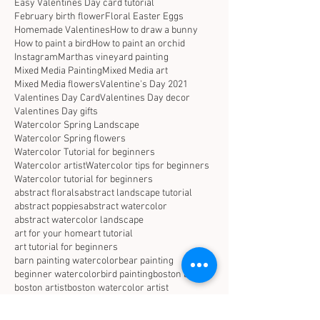
Easy Valentines Day card tutorial
February birth flower
Floral Easter Eggs
Homemade Valentines
How to draw a bunny
How to paint a bird
How to paint an orchid
Instagram
Marthas vineyard painting
Mixed Media Painting
Mixed Media art
Mixed Media flowers
Valentine's Day 2021
Valentines Day Card
Valentines Day decor
Valentines Day gifts
Watercolor Spring Landscape
Watercolor Spring flowers
Watercolor Tutorial for beginners
Watercolor artist
Watercolor tips for beginners
Watercolor tutorial for beginners
abstract florals
abstract landscape tutorial
abstract poppies
abstract watercolor
abstract watercolor landscape
art for your home
art tutorial
art tutorial for beginners
barn painting watercolor
bear painting
beginner watercolor
bird painting
boston arist
boston artist
boston watercolor artist
botanical watercolor
california poppy painting
christmas decor
coastal decor