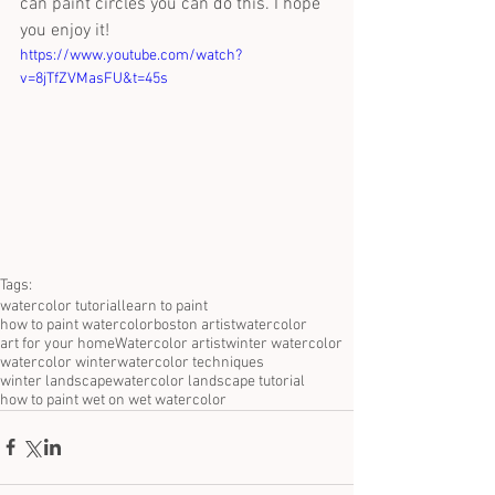
can paint circles you can do this. I hope 
you enjoy it!
https://www.youtube.com/watch?
v=8jTfZVMasFU&t=45s
Tags:
watercolor tutorial
learn to paint
how to paint watercolor
boston artist
watercolor
art for your home
Watercolor artist
winter watercolor
watercolor winter
watercolor techniques
winter landscape
watercolor landscape tutorial
how to paint wet on wet watercolor