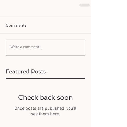
Comments
Write a comment...
Featured Posts
Check back soon
Once posts are published, you’ll
see them here.