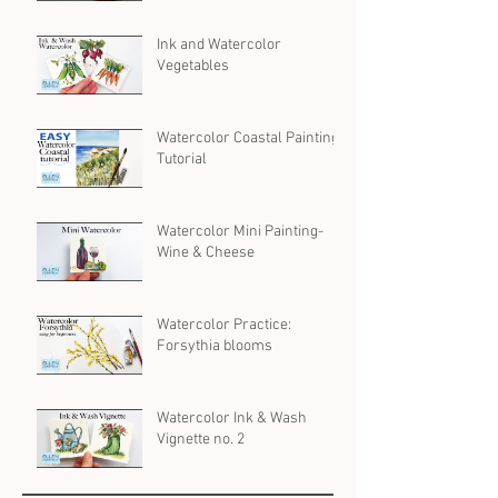
Ink and Watercolor
Vegetables
Watercolor Coastal Painting
Tutorial
Watercolor Mini Painting-
Wine & Cheese
Watercolor Practice:
Forsythia blooms
Watercolor Ink & Wash
Vignette no. 2