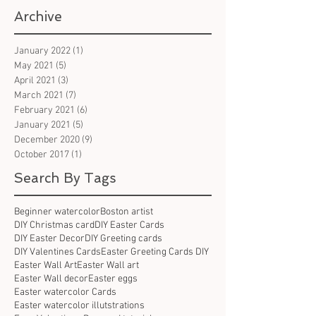
Archive
January 2022
(1)
1 post
May 2021
(5)
5 posts
April 2021
(3)
3 posts
March 2021
(7)
7 posts
February 2021
(6)
6 posts
January 2021
(5)
5 posts
December 2020
(9)
9 posts
October 2017
(1)
1 post
Search By Tags
Beginner watercolor
Boston artist
DIY Christmas card
DIY Easter Cards
DIY Easter Decor
DIY Greeting cards
DIY Valentines Cards
Easter Greeting Cards DIY
Easter Wall Art
Easter Wall art
Easter Wall decor
Easter eggs
Easter watercolor Cards
Easter watercolor illutstrations