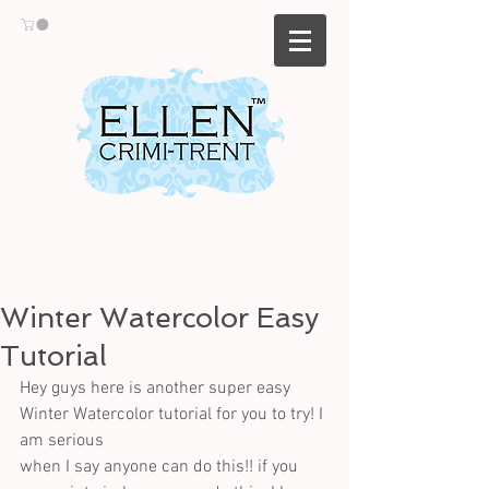
Winter Watercolor Easy
Tutorial
Hey guys here is another super easy 
Winter Watercolor tutorial for you to try! I 
am serious
when I say anyone can do this!! if you 