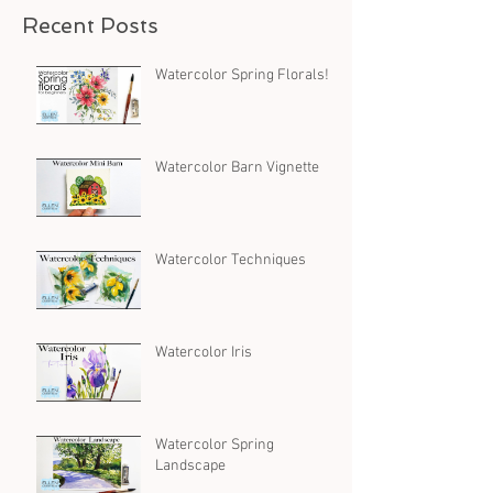
Recent Posts
Watercolor Spring Florals!
Watercolor Barn Vignette
Watercolor Techniques
Watercolor Iris
Watercolor Spring
Landscape