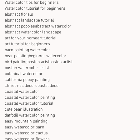
Watercolor tips for beginners
Watercolor tutorial for beginners
abstract florals
abstract landscape tutorial
abstract poppies
abstract watercolor
abstract watercolor landscape
art for your home
art tutorial
art tutorial for beginners
barn painting watercolor
bear painting
beginner watercolor
bird painting
boston arist
boston artist
boston watercolor artist
botanical watercolor
california poppy painting
christmas decor
coastal decor
coastal watercolor
coastal watercolor painting
coastal watercolor tutorial
cute bear illustration
daffodil watercolor painting
easy mountain painting
easy watercolor barn
easy watercolor cactus
easy watercolor flowers