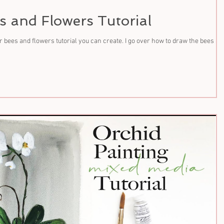
s and Flowers Tutorial
 bees and flowers tutorial you can create. I go over how to draw the bees an