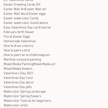
DIY Valentines Cards
Easter Greeting Cards DIY
Easter Wall Art
Easter Wall art
Easter Wall decor
Easter eggs
Easter watercolor Cards
Easter watercolor illutstrations
Easy Valentines Day card tutorial
February birth flower
Floral Easter Eggs
Homemade Valentines
How to draw a bunny
How to paint a bird
How to paint an orchid
Instagram
Marthas vineyard painting
Mixed Media Painting
Mixed Media art
Mixed Media flowers
Valentine's Day 2021
Valentines Day Card
Valentines Day decor
Valentines Day gifts
Watercolor Spring Landscape
Watercolor Spring flowers
Watercolor Tutorial for beginners
Watercolor artist