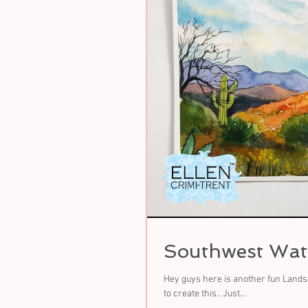
Southwest Wate
Hey guys here is another fun Landsc
to create this.. Just...