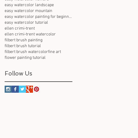
easy watercolor landscape
easy watercolor mountain
easy watercolor painting for beginners
easy watercolor tutorial
ellen crimi-trent
ellen crimi-trent watercolor
filbert brush painting
filbert brush tutorial
filbert brush watercolor
fine art
flower painting tutorial
Follow Us