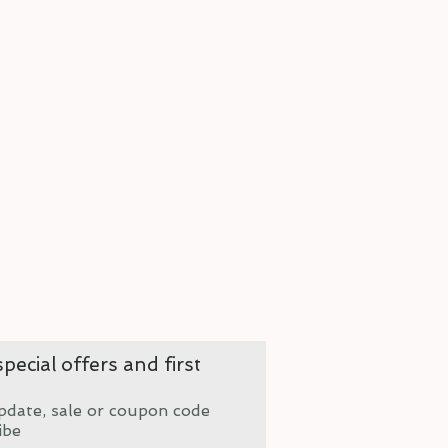
pecial offers and first
pdate, sale or coupon code
ibe