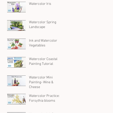
Watercolor Iris
Watercolor Spring
Landscape
Ink and Watercolor
Vegetables
Watercolor Coastal
Painting Tutorial
Watercolor Mini
Painting- Wine &
Cheese
Watercolor Practice:
Forsythia blooms