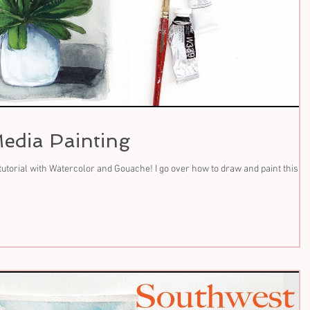
edia Painting
tutorial with Watercolor and Gouache! I go over how to draw and paint this