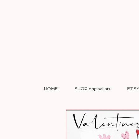
HOME
SHOP original art
ETSY