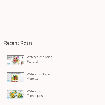
Recent Posts
Watercolor Spring
Florals!
Watercolor Barn
Vignette
Watercolor
Techniques