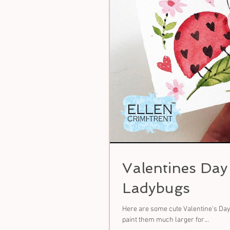
Valentines Da
Ladybugs
Here are some cute Valentine's Day 
paint them much larger for...