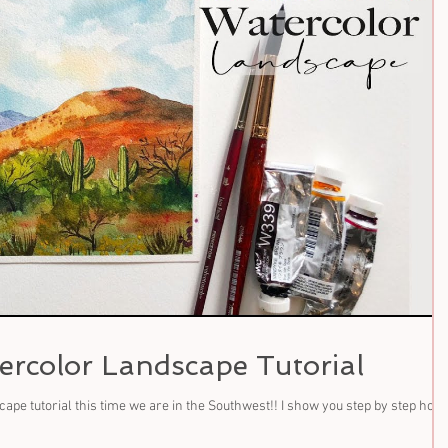
rcolor Landscape Tutorial
ape tutorial this time we are in the Southwest!! I show you step by step how