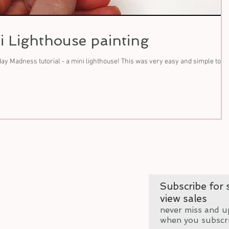
i Lighthouse painting
y Madness tutorial - a mini lighthouse! This was very easy and simple to
Subscribe for s
view sales
never miss and u
when you subscr