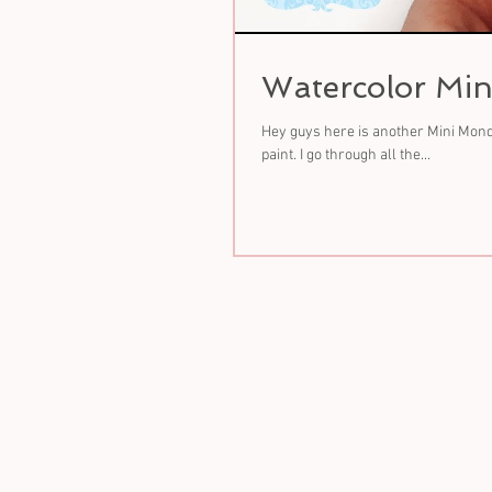
Watercolor Min
Hey guys here is another Mini Monda
paint. I go through all the...