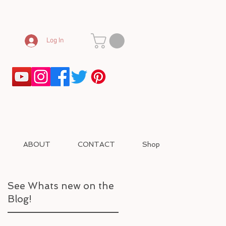
Log In
ABOUT
CONTACT
Shop
See Whats new on the
Blog!