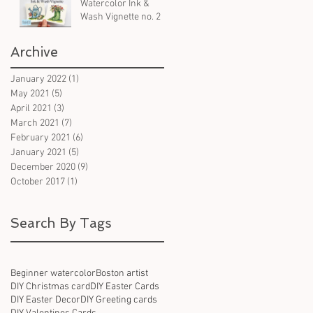
Watercolor Ink &
Wash Vignette no. 2
Archive
d
January 2022
(1)
1 post
May 2021
(5)
5 posts
April 2021
(3)
3 posts
March 2021
(7)
7 posts
February 2021
(6)
6 posts
January 2021
(5)
5 posts
December 2020
(9)
9 posts
October 2017
(1)
1 post
Search By Tags
Beginner watercolor
Boston artist
DIY Christmas card
DIY Easter Cards
DIY Easter Decor
DIY Greeting cards