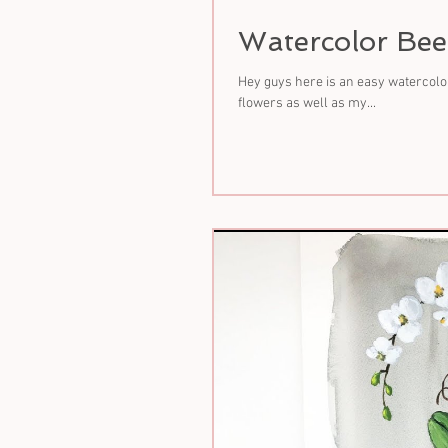
Watercolor Bee
Hey guys here is an easy watercolor
flowers as well as my...