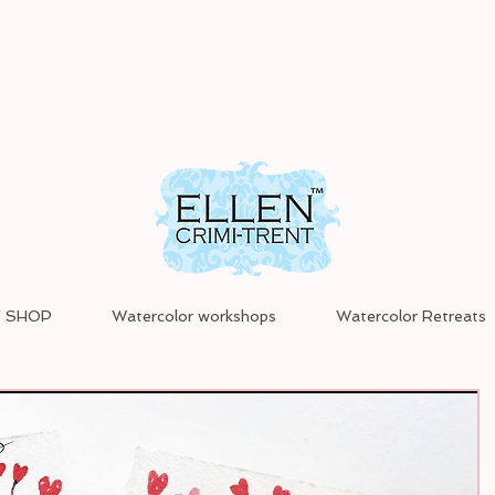
 SHOP
Watercolor workshops
Watercolor Retreats