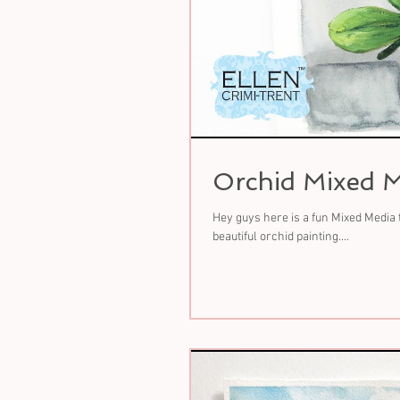
Orchid Mixed M
Hey guys here is a fun Mixed Media 
beautiful orchid painting....