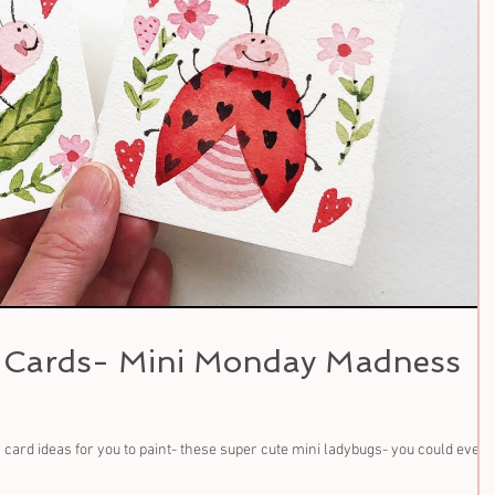
y Cards- Mini Monday Madness
card ideas for you to paint- these super cute mini ladybugs- you could even