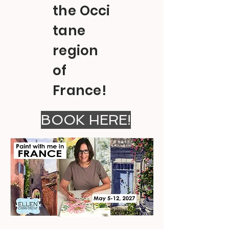
the
Occi
tane
region
of
France!
BOOK HERE!