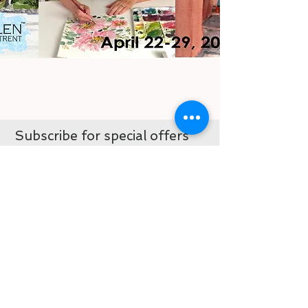
Subscribe for special offers
and first view sales
never miss and update, sale or
coupon code when you subscribe
Subscribe now