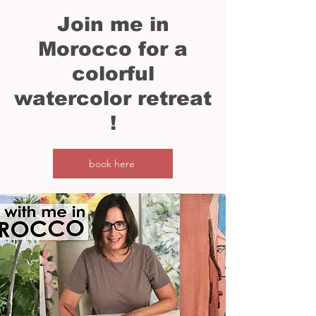
Join me in
Morocco for a
colorful
watercolor
retreat
!
book here