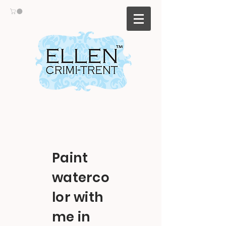
Paint
waterco
lor with
me in