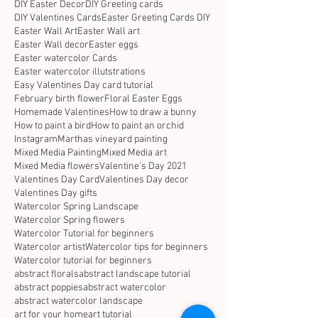
DIY Easter Decor
DIY Greeting cards
DIY Valentines Cards
Easter Greeting Cards DIY
Easter Wall Art
Easter Wall art
Easter Wall decor
Easter eggs
Easter watercolor Cards
Easter watercolor illutstrations
Easy Valentines Day card tutorial
February birth flower
Floral Easter Eggs
Homemade Valentines
How to draw a bunny
How to paint a bird
How to paint an orchid
Instagram
Marthas vineyard painting
Mixed Media Painting
Mixed Media art
Mixed Media flowers
Valentine's Day 2021
Valentines Day Card
Valentines Day decor
Valentines Day gifts
Watercolor Spring Landscape
Watercolor Spring flowers
Watercolor Tutorial for beginners
Watercolor artist
Watercolor tips for beginners
Watercolor tutorial for beginners
abstract florals
abstract landscape tutorial
abstract poppies
abstract watercolor
abstract watercolor landscape
art for your home
art tutorial