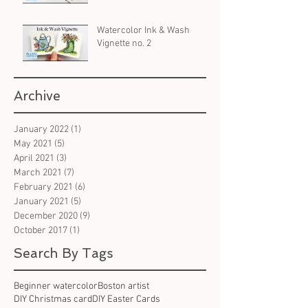
Watercolor Ink & Wash
Vignette no. 2
Archive
January 2022
(1)
1 post
May 2021
(5)
5 posts
April 2021
(3)
3 posts
March 2021
(7)
7 posts
February 2021
(6)
6 posts
January 2021
(5)
5 posts
December 2020
(9)
9 posts
October 2017
(1)
1 post
Search By Tags
Beginner watercolor
Boston artist
DIY Christmas card
DIY Easter Cards