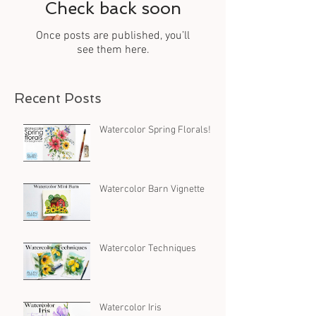
Check back soon
Once posts are published, you’ll
see them here.
Recent Posts
Watercolor Spring Florals!
Watercolor Barn Vignette
Watercolor Techniques
Watercolor Iris