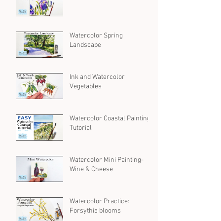
Watercolor Spring
Landscape
Ink and Watercolor
Vegetables
Watercolor Coastal Painting
Tutorial
Watercolor Mini Painting-
Wine & Cheese
Watercolor Practice:
Forsythia blooms