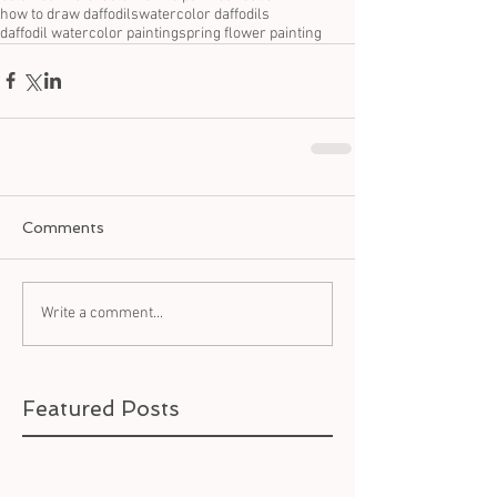
how to draw daffodils
watercolor daffodils
daffodil watercolor painting
spring flower painting
Comments
Write a comment...
Featured Posts