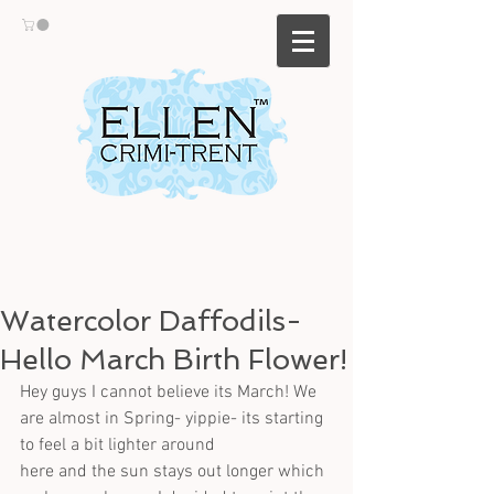
Watercolor Daffodils-
Hello March Birth Flower!
Hey guys I cannot believe its March! We 
are almost in Spring- yippie- its starting 
to feel a bit lighter around
here and the sun stays out longer which 