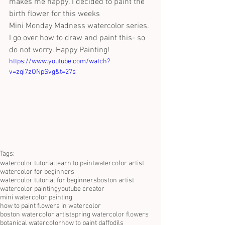
makes me happy. I decided to paint the 
birth flower for this weeks
Mini Monday Madness watercolor series. 
I go over how to draw and paint this- so 
do not worry. Happy Painting!
https://www.youtube.com/watch?
v=zqi7zONpSvg&t=27s
Tags:
watercolor tutorial
learn to paint
watercolor artist
watercolor for beginners
watercolor tutorial for beginners
boston artist
watercolor painting
youtube creator
mini watercolor painting
how to paint flowers in watercolor
boston watercolor artist
spring watercolor flowers
botanical watercolor
how to paint daffodils