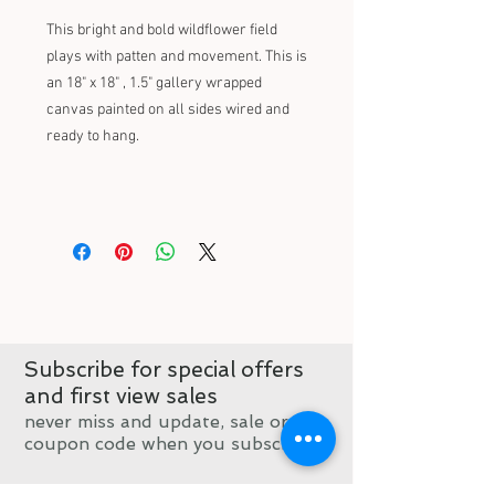
This bright and bold wildflower field
plays with patten and movement. This is
an 18" x 18" , 1.5" gallery wrapped
canvas painted on all sides wired and
ready to hang.
Subscribe for special offers
and first view sales
never miss and update, sale or
coupon code when you subscribe