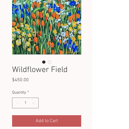
Wildflower Field
Price
$450.00
Quantity
*
Add to Cart