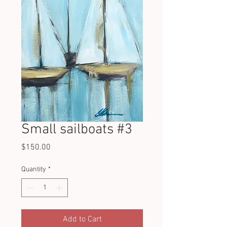
Small sailboats #3
Price
$150.00
Quantity
*
Add to Cart