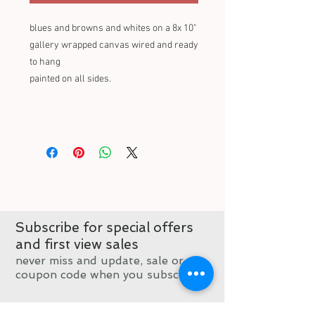
blues and browns and whites on a 8x 10"
gallery wrapped canvas wired and ready
to hang
painted on all sides.
Subscribe for special offers
and first view sales
never miss and update, sale or
coupon code when you subscribe