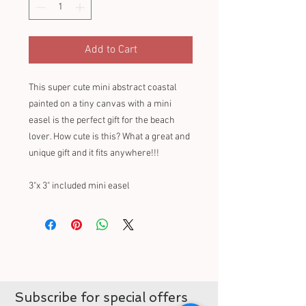
Add to Cart
This super cute mini abstract coastal
painted on a tiny canvas with a mini
easel is the perfect gift for the beach
lover. How cute is this? What a great and
unique gift and it fits anywhere!!!
3"x 3" included mini easel
Subscribe for special offers