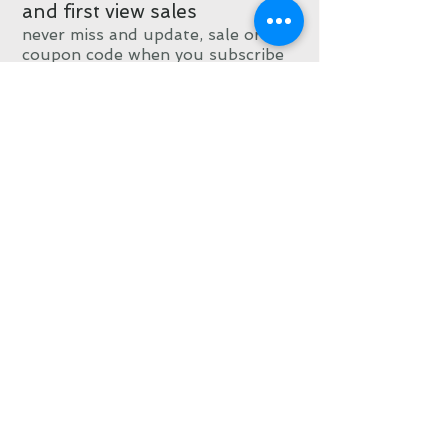
and first view sales
never miss and update, sale or
coupon code when you subscribe
Subscribe now
© 2015 by Ellen
Crimi-Trent
All designs and
artwork on this site
are Copyright Ellen
Crimi-Trent and has
been filed with the