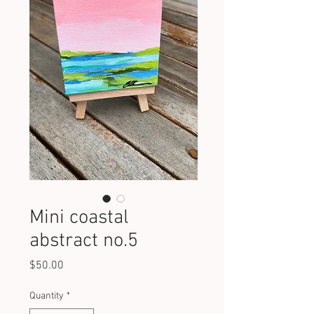
Mini coastal
abstract no.5
Price
$50.00
Quantity
*