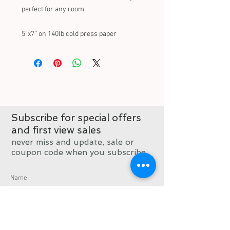
perfect for any room.
5”x7” on 140lb cold press paper 
Subscribe for special offers
and first view sales
never miss and update, sale or
coupon code when you subscribe
Subscribe now