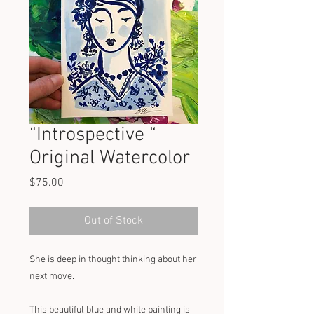
“Introspective “
Original Watercolor
Price
$75.00
Out of Stock
She is deep in thought thinking about her 
next move. 
This beautiful blue and white painting is 