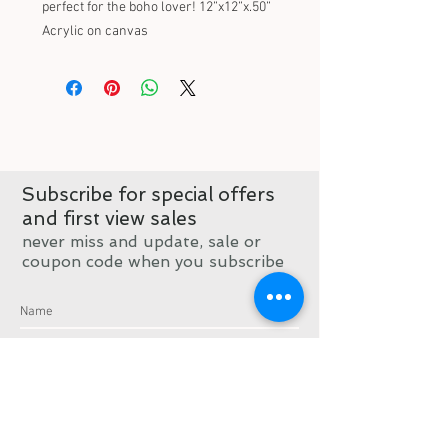
perfect for the boho lover! 12”x12”x.50” 
Acrylic on canvas
Subscribe for special offers
and first view sales
never miss and update, sale or
coupon code when you subscribe
Subscribe now