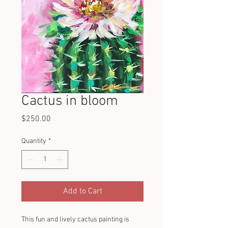
Cactus in bloom
Price
$250.00
Quantity
*
Add to Cart
This fun and lively cactus painting is 