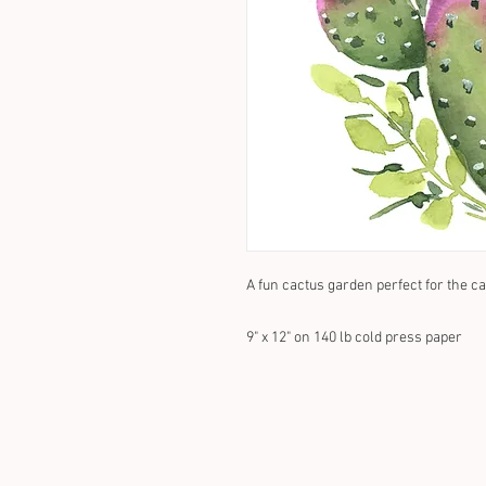
A fun cactus garden perfect for the c
9" x 12" on 140 lb cold press paper