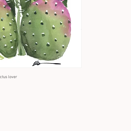
actus lover