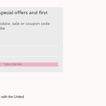
pecial offers and first
pdate, sale or coupon code
ibe
Subscribe now
 with the United