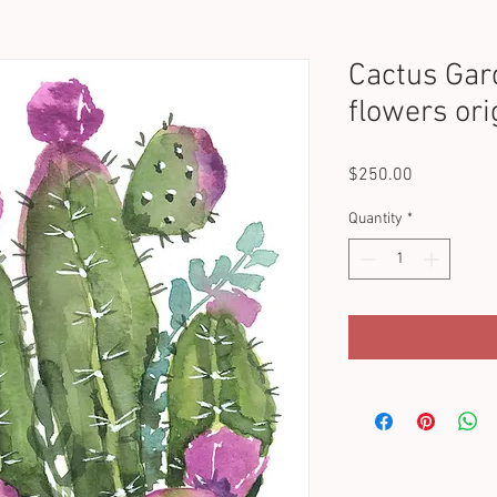
Cactus Gar
flowers ori
Price
$250.00
Quantity
*