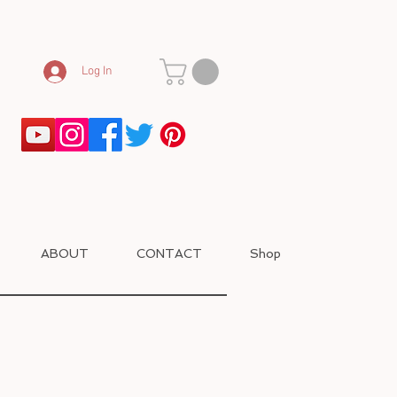
Log In
ABOUT
CONTACT
Shop