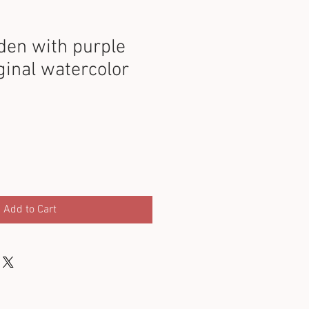
den with purple
ginal watercolor
Add to Cart