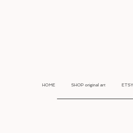
HOME
SHOP original art
ETSY