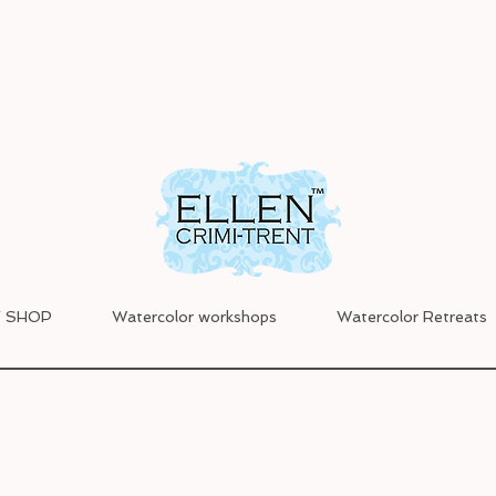
 SHOP
Watercolor workshops
Watercolor Retreats