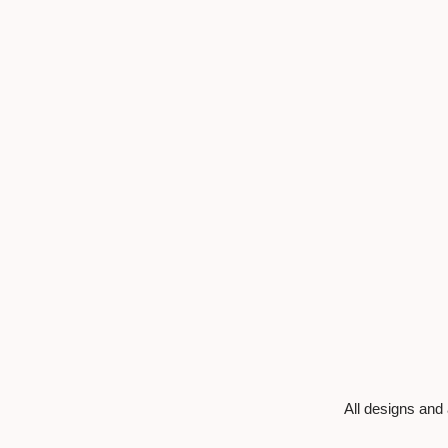
All designs and 