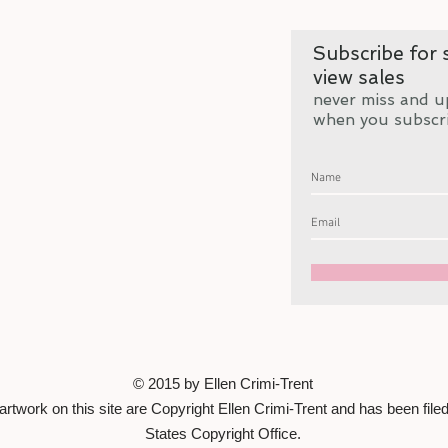
Subscribe for s
view sales
never miss and u
when you subscr
© 2015 by Ellen Crimi-Trent
artwork on this site are Copyright Ellen Crimi-Trent and has been filed
States Copyright Office.