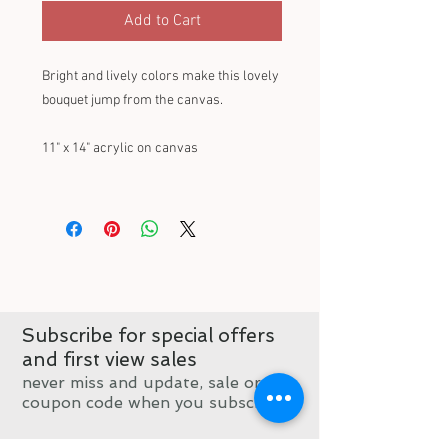
Add to Cart
Bright and lively colors make this lovely
bouquet jump from the canvas.
11" x 14" acrylic on canvas
Subscribe for special offers
and first view sales
never miss and update, sale or
coupon code when you subscribe