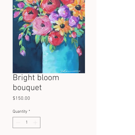
Bright bloom
bouquet
Price
$150.00
Quantity
*